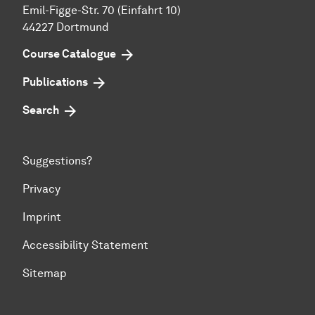
Emil-Figge-Str. 70 (Einfahrt 10)
44227 Dort­mund
Course Catalogue
Publications
Search
Suggestions?
Privacy
Imprint
Accessibility Statement
Sitemap
To top of page