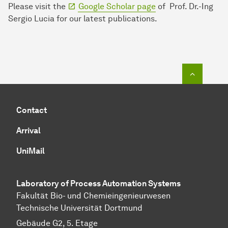
Please visit the
Google Scholar page
of Prof. Dr.-Ing
Sergio Lucia for our latest publications.
To top o
Contact
Arrival
UniMail
Laboratory of Process Automation Systems
Fakultät Bio- und Chemieingenieurwesen
Technische Universität Dortmund
Gebäude G2, 5. Etage