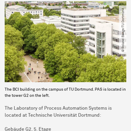
© Roland Baege​/​TU Dortmund
The BCI building on the campus of TU Dortmund. PAS is located in
the tower G2 on the left.
The
Laboratory of Process Automation Systems
is
located at Technische Universität Dortmund:
Gebäude G2, 5. Etage