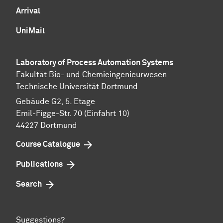
Arrival
UniMail
Laboratory of Process Automation Systems
Fakultät Bio- und Chemieingenieurwesen
Technische Universität Dortmund
Gebäude G2, 5. Etage
Emil-Figge-Str. 70 (Einfahrt 10)
44227 Dort­mund
Course Catalogue
Publications
Search
Suggestions?