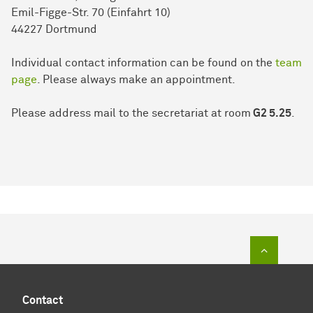
Emil-Figge-Str. 70 (Einfahrt 10)
44227 Dort­mund
Individual contact information can be found on the
team
page
. Please always make an appointment.
Please address mail to the secretariat at room
G2 5.25
.
To top of
Contact