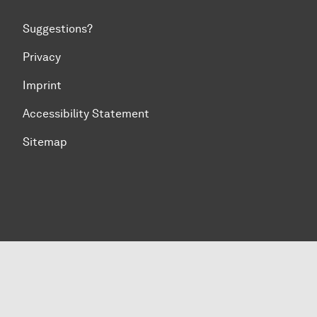
Suggestions?
Privacy
Imprint
Accessibility Statement
Sitemap
To top of page