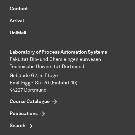
Contact
Arrival
UniMail
Laboratory of Process Automation Systems
Fakultät Bio- und Chemieingenieurwesen
Technische Universität Dortmund
Gebäude G2, 5. Etage
Emil-Figge-Str. 70 (Einfahrt 10)
44227 Dort­mund
Course Catalogue
Publications
Search