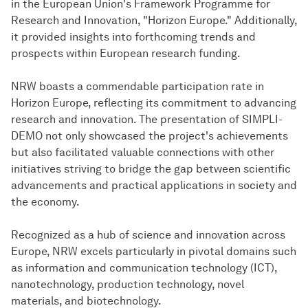
in the European Union's Framework Programme for
Research and Innovation, "Horizon Europe." Additionally,
it provided insights into forthcoming trends and
prospects within European research funding.
NRW boasts a commendable participation rate in
Horizon Europe, reflecting its commitment to advancing
research and innovation. The presentation of SIMPLI-
DEMO not only showcased the project's achievements
but also facilitated valuable connections with other
initiatives striving to bridge the gap between scientific
advancements and practical applications in society and
the economy.
Recognized as a hub of science and innovation across
Europe, NRW excels particularly in pivotal domains such
as information and communication technology (ICT),
nanotechnology, production technology, novel
materials, and biotechnology.