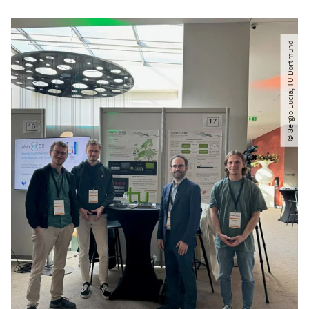
© Sergio Lucia, TU Dortmund