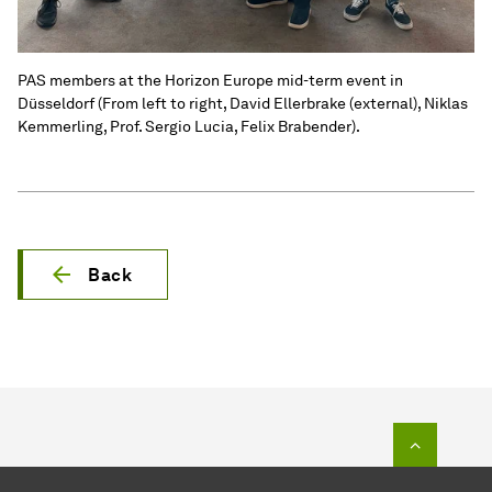
PAS members at the Horizon Europe mid-term event in
Düsseldorf (From left to right, David Ellerbrake (external), Niklas
Kemmerling, Prof. Sergio Lucia, Felix Brabender).
Back
To top o