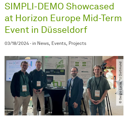
SIMPLI-DEMO Showcased
at Horizon Europe Mid-Term
Event in Düsseldorf
03/18/2024
-
in
News
Events
Projects
© Sergio Lucia, TU Dortmund