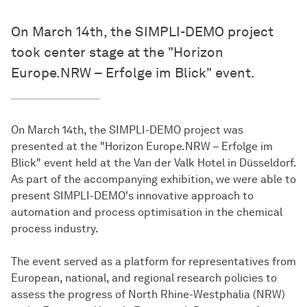
On March 14th, the SIMPLI-DEMO project
took center stage at the "Horizon
Europe.NRW – Erfolge im Blick" event.
On March 14th, the SIMPLI-DEMO project was
presented at the "Horizon Europe.NRW – Erfolge im
Blick" event held at the Van der Valk Hotel in Düsseldorf.
As part of the accompanying exhibition, we were able to
present SIMPLI-DEMO's innovative approach to
automation and process optimisation in the chemical
process industry.
The event served as a platform for representatives from
European, national, and regional research policies to
assess the progress of North Rhine-Westphalia (NRW)